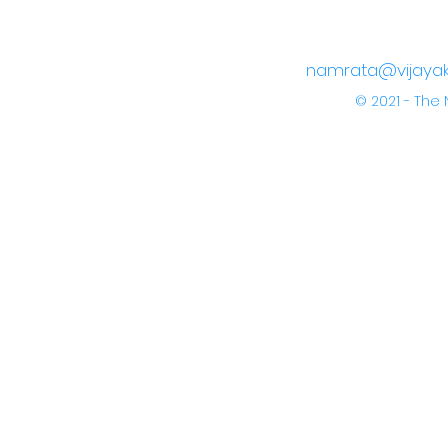
namrata@vijayak
© 2021 - Th