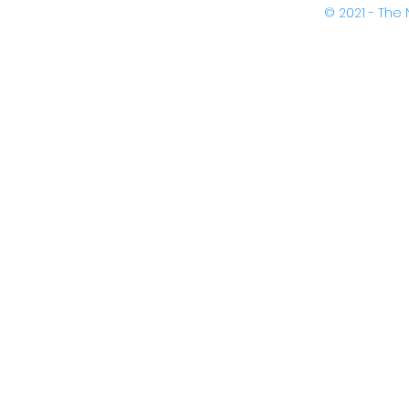
© 2021 - Th