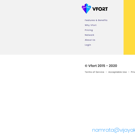
namrata@vijayak