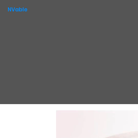
NVable