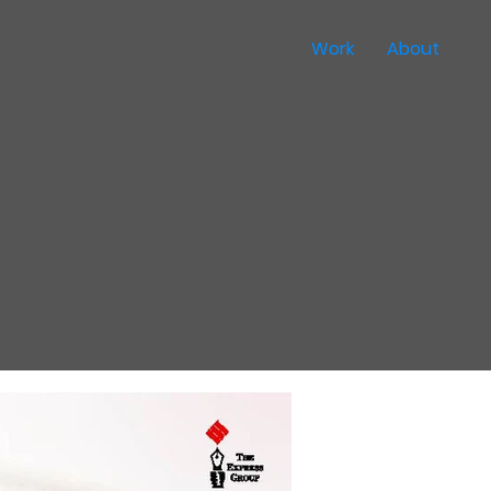
Work
About