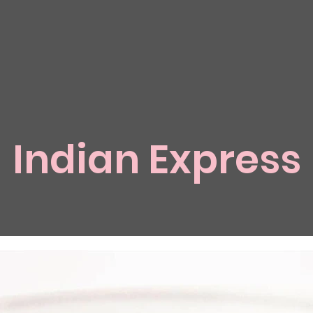
Indian Express