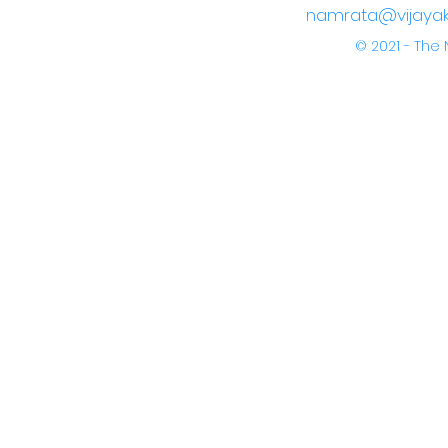
namrata@vijayak
© 2021 - Th