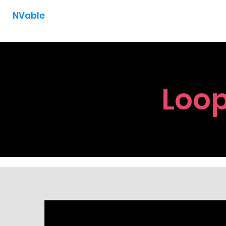
NVable
Loop