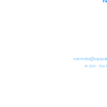
Vi
namrata@vijayak
© 2021 - Th