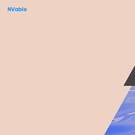
NVable