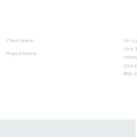
Client Name
I'm a 
click 
Project Name
chang
your p
little