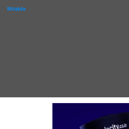
NVable