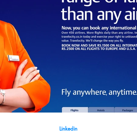
Linkedin